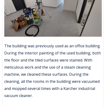
The building was previously used as an office building.
During the interior painting of the used building, both
the floor and the tiled surfaces were stained. With
meticulous work and the use of a steam cleaning
machine, we cleaned these surfaces. During the
cleaning, all the rooms in the building were vacuumed
and mopped several times with a Karcher industrial
vacuum cleaner.