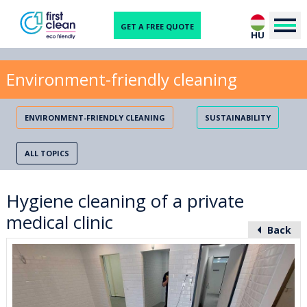
GET A FREE QUOTE
HU
Environment-friendly cleaning
ENVIRONMENT-FRIENDLY CLEANING
SUSTAINABILITY
ALL TOPICS
Hygiene cleaning of a private
medical clinic
Back