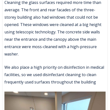
Cleaning the glass surfaces required more time than
average. The front and rear facades of the three-
storey building also had windows that could not be
opened. These windows were cleaned at a big height
using telescopic technology. The concrete side walls
near the entrance and the canopy above the main
entrance were moss-cleaned with a high-pressure
washer.
We also place a high priority on disinfection in medical
facilities, so we used disinfectant cleaning to clean
frequently used surfaces throughout the building