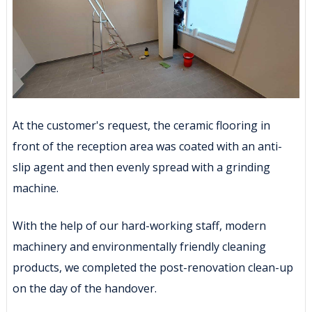
At the customer's request, the ceramic flooring in
front of the reception area was coated with an anti-
slip agent and then evenly spread with a grinding
machine.
With the help of our hard-working staff, modern
machinery and environmentally friendly cleaning
products, we completed the post-renovation clean-up
on the day of the handover.