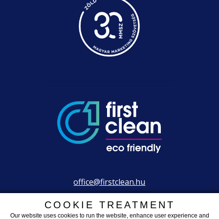
office@firstclean.hu
+36 30 203 2304
COOKIE TREATMENT
Our website uses cookies to run the website, enhance user experience and