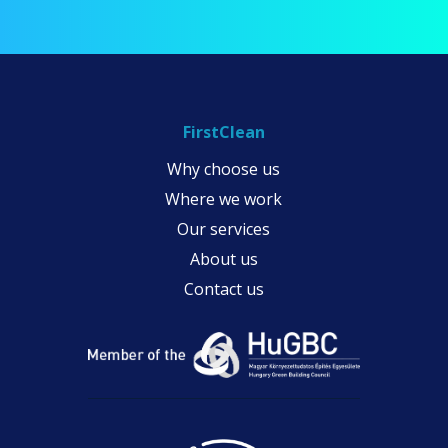
FirstClean
Why choose us
Where we work
Our services
About us
Contact us