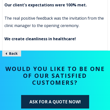
Our client's expectations were 100% met.
The real positive feedback was the invitation from the
clinic manager to the opening ceremony.
We create cleanliness in healthcare!
Back
WOULD YOU LIKE TO BE ONE
OF OUR SATISFIED
CUSTOMERS?
ASK FOR A QUOTE NOW!