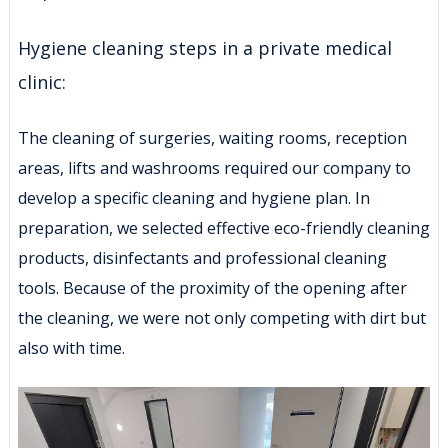
Hygiene cleaning steps in a private medical
clinic:
The cleaning of surgeries, waiting rooms, reception
areas, lifts and washrooms required our company to
develop a specific cleaning and hygiene plan. In
preparation, we selected effective eco-friendly cleaning
products, disinfectants and professional cleaning
tools. Because of the proximity of the opening after
the cleaning, we were not only competing with dirt but
also with time.