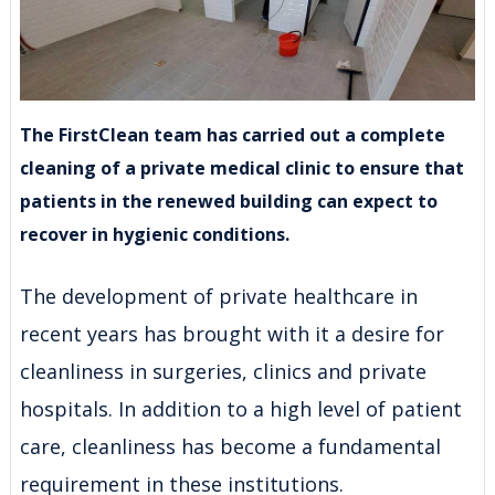
The FirstClean team has carried out a complete
cleaning of a private medical clinic to ensure that
patients in the renewed building can expect to
recover in hygienic conditions.
The development of private healthcare in
recent years has brought with it a desire for
cleanliness in surgeries, clinics and private
hospitals. In addition to a high level of patient
care, cleanliness has become a fundamental
requirement in these institutions.