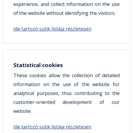
experience, and collect information on the use
of the website without identifying the visitors.
Ide tartozó sütik listája részletesen
Statistical cookies
These cookies allow the collection of detailed
information on the use of the website for
analytical purposes, thus contributing to the
customer-oriented development of our
website.
Ide tartozó sütik listája részletesen