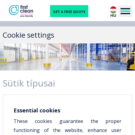
GET A FREE QUOTE
HU
Cookie settings
Sütik típusai
Essential cookies
These cookies guarantee the proper
functioning of the website, enhance user