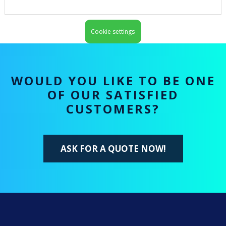
Cookie settings
WOULD YOU LIKE TO BE ONE
OF OUR SATISFIED
CUSTOMERS?
ASK FOR A QUOTE NOW!