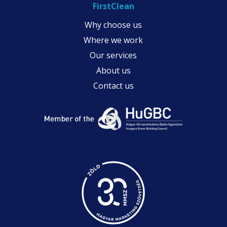
FirstClean
Why choose us
Where we work
Our services
About us
Contact us