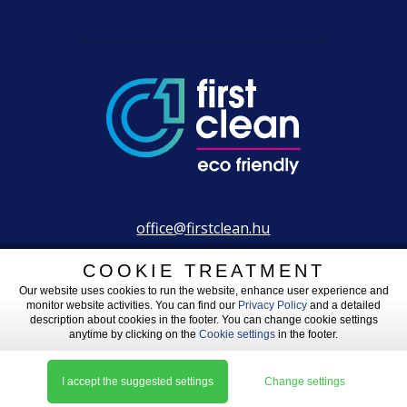
office@firstclean.hu
+36 30 203 2304
COOKIE TREATMENT
Our website uses cookies to run the website, enhance user experience and
monitor website activities. You can find our
Privacy Policy
and a detailed
description about cookies in the footer. You can change cookie settings
anytime by clicking on the
Cookie settings
in the footer.
Legal information
|
Impressum
|
Cookie settings
Made by: L__IW
I accept the suggested settings
Change settings