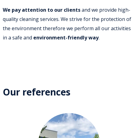
We pay attention to our clients
and we provide high-
quality cleaning services. We strive for the protection of
the environment therefore we perform all our activities
in a safe and
environment-friendly way
.
Our references