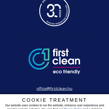
office@firstclean.hu
+36 30 203 2304
COOKIE TREATMENT
Our website uses cookies to run the website, enhance user experience and