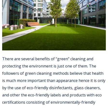
There are several benefits of “green” cleaning and
protecting the environment is just one of them. The
followers of green cleaning methods believe that health
is much more important than appearance hence it is only
by the use of eco-friendly disinfectants, glass cleaners,
and other the eco-friendly labels and products with eco
certifications consisting of environmentally-friendly