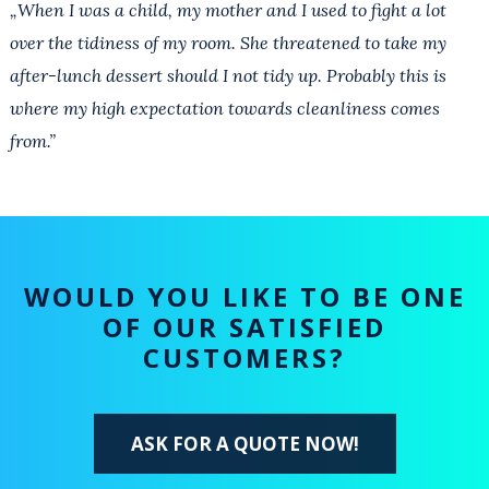
„When I was a child, my mother and I used to fight a lot
over the tidiness of my room. She threatened to take my
after-lunch dessert should I not tidy up. Probably this is
where my high expectation towards cleanliness comes
from.”
WOULD YOU LIKE TO BE ONE
OF OUR SATISFIED
CUSTOMERS?
ASK FOR A QUOTE NOW!