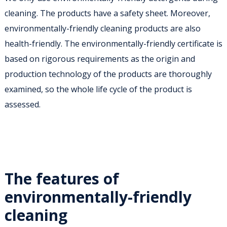
cleaning. The products have a safety sheet. Moreover,
environmentally-friendly cleaning products are also
health-friendly. The environmentally-friendly certificate is
based on rigorous requirements as the origin and
production technology of the products are thoroughly
examined, so the whole life cycle of the product is
assessed.
The features of
environmentally-friendly
cleaning