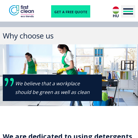
GET A FREE QUOTE
HU
Why choose us
We believe that a workplace
should be green as well as clean
We are dedicated to using detergents