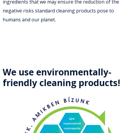
ingredients that we may ensure the reduction of the
negative risks standard cleaning products pose to
humans and our planet.
We use environmentally-
friendly cleaning products!