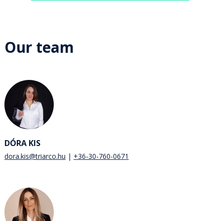
Our team
DÓRA KIS
dora.kis@triarco.hu
+36-30-760-0671