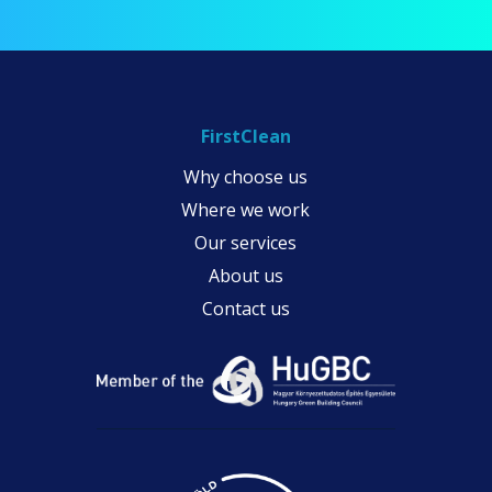
FirstClean
Why choose us
Where we work
Our services
About us
Contact us