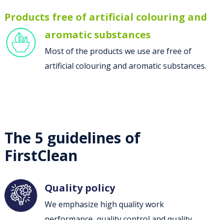
Products free of artificial colouring and
aromatic substances
Most of the products we use are free of
artificial colouring and aromatic substances.
The 5 guidelines of
FirstClean
Quality policy
We emphasize high quality work
performance, quality control and quality