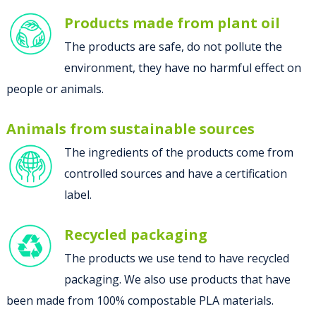
Products made from plant oil
The products are safe, do not pollute the
environment, they have no harmful effect on
people or animals.
Animals from sustainable sources
The ingredients of the products come from
controlled sources and have a certification
label.
Recycled packaging
The products we use tend to have recycled
packaging. We also use products that have
been made from 100% compostable PLA materials.