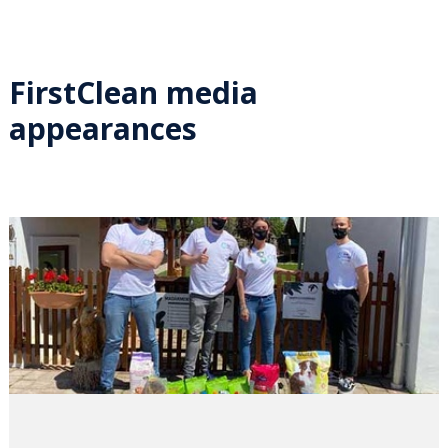
FirstClean media
appearances