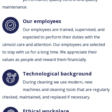
maintenance.
Our employees
Our employees are trained, supervised, and
expected to perform their duties with the
utmost care and attention. Our employees are selected
to stay with us for a long time. We appreciate their
values as people and reward them financially.
Technological background
During cleaning we use modern, new
machines and cleaning tools that are regularly
checked, maintained, and replaced if necessary.
Ethical workplace