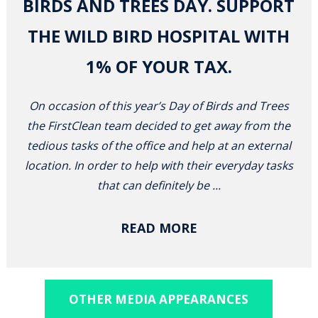
BIRDS AND TREES DAY. SUPPORT
THE WILD BIRD HOSPITAL WITH
1% OF YOUR TAX.
On occasion of this year’s Day of Birds and Trees
the FirstClean team decided to get away from the
tedious tasks of the office and help at an external
location. In order to help with their everyday tasks
that can definitely be ...
READ MORE
OTHER MEDIA APPEARANCES