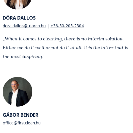
DÓRA DALLOS
dora.dallos@triarco.hu
+36-30-203-2304
„When it comes to cleaning, there is no interim solution.
Either we do it well or not do it at all. It is the latter that is
the most inspiring.”
GÁBOR BENDER
office@firstclean.hu