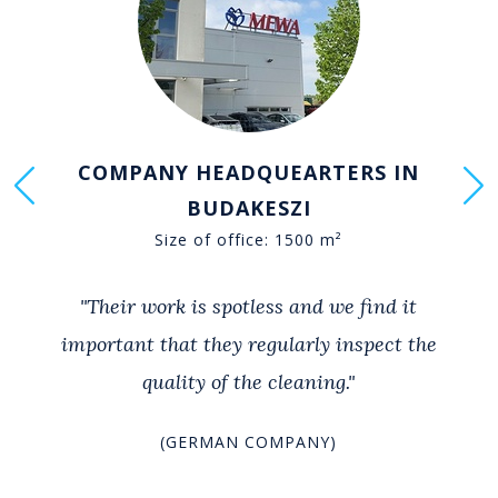
COMPANY HEADQUEARTERS IN
BUDAKESZI
Size of office: 1500 m²
"Their work is spotless and we find it
important that they regularly inspect the
quality of the cleaning."
(GERMAN COMPANY)