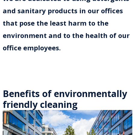
and sanitary products in our offices
that pose the least harm to the
environment and to the health of our
office employees.
Benefits of environmentally
friendly cleaning