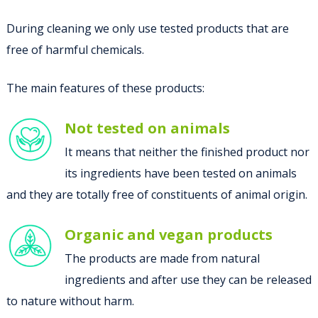
During cleaning we only use tested products that are
free of harmful chemicals.
The main features of these products:
Not tested on animals
It means that neither the finished product nor
its ingredients have been tested on animals
and they are totally free of constituents of animal origin.
Organic and vegan products
The products are made from natural
ingredients and after use they can be released
to nature without harm.