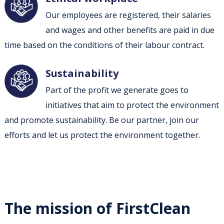
Our employees are registered, their salaries
and wages and other benefits are paid in due
time based on the conditions of their labour contract.
Sustainability
Part of the profit we generate goes to
initiatives that aim to protect the environment
and promote sustainability. Be our partner, join our
efforts and let us protect the environment together.
The mission of FirstClean