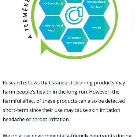
Research shows that standard cleaning products may
harm people’s health in the long run. However, the
harmful effect of these products can also be detected
short-term since their use may cause skin irritation
headache or throat irritation.
We only use environmentally-friendly detergents during