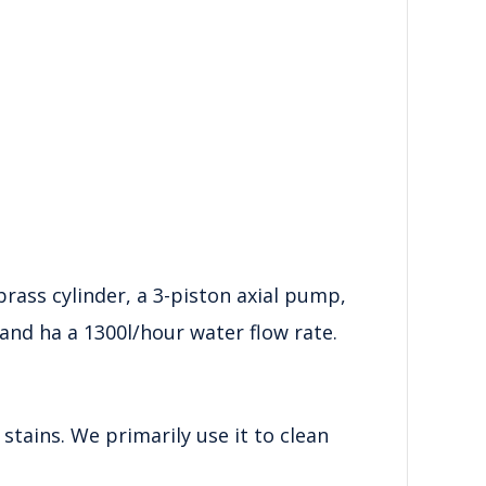
rass cylinder, a 3-piston axial pump,
and ha a 1300l/hour water flow rate.
 stains. We primarily use it to clean