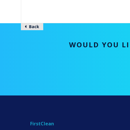
Back
WOULD YOU LI
FirstClean