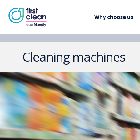
Why choose us
Cleaning machines