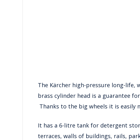
The Kärcher high-pressure long-life, 
brass cylinder head is a guarantee fo
Thanks to the big wheels it is easily
It has a 6-litre tank for detergent sto
terraces, walls of buildings, rails, p