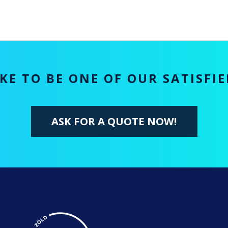
KE TO BE ONE OF OUR SATISFI
ASK FOR A QUOTE NOW!