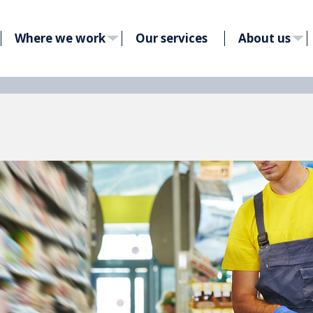
Where we work
Our services
About us