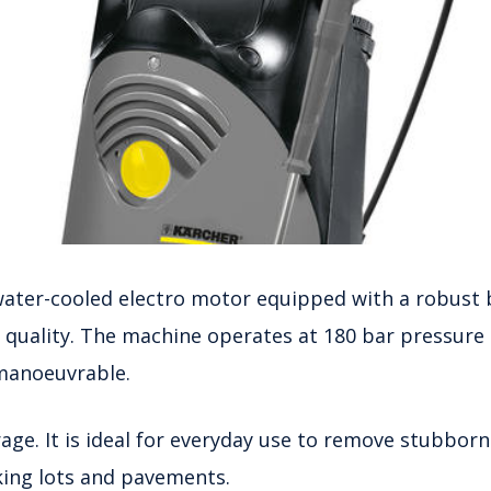
water-cooled electro motor equipped with a robust b
r quality. The machine operates at 180 bar pressure 
 manoeuvrable.
rage. It is ideal for everyday use to remove stubborn
arking lots and pavements.