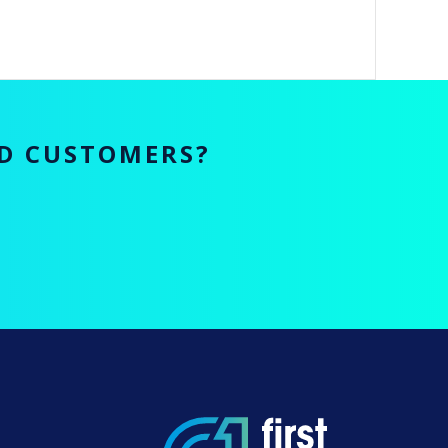
ED CUSTOMERS?