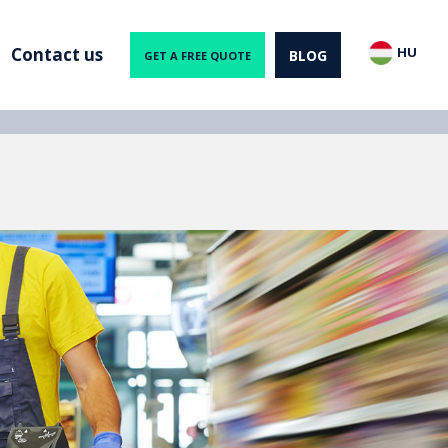
Contact us
HU
BLOG
GET A FREE QUOTE