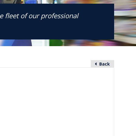
 fleet of our professional
Back