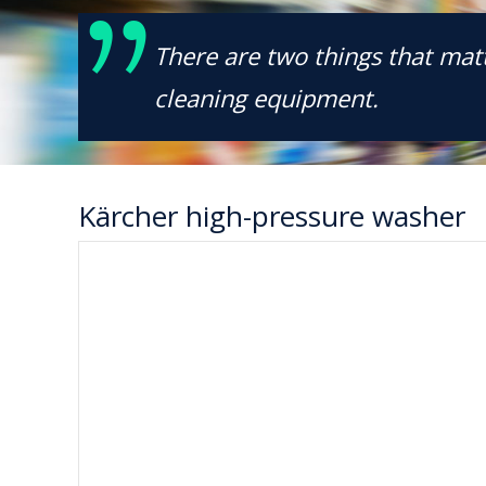
There are two things that matt
cleaning equipment.
Kärcher high-pressure washer