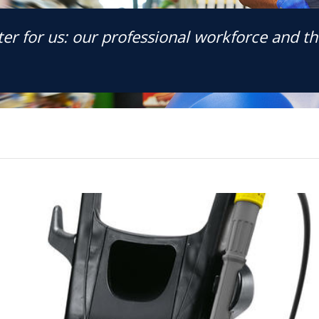
er for us: our professional workforce and the